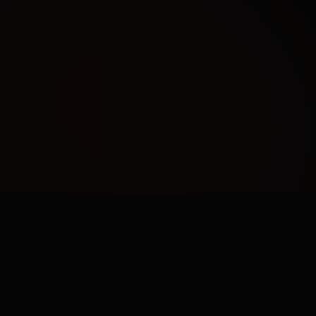
AUDIENCE PROFILING
Using data to build hyper-specific
customer personas and intent
models.