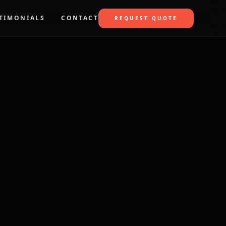
TIMONIALS
CONTACT
REQUEST QUOTE