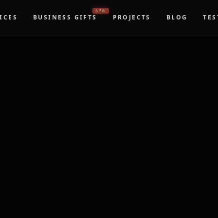
NEW
ICES
BUSINESS GIFTS
PROJECTS
BLOG
TES