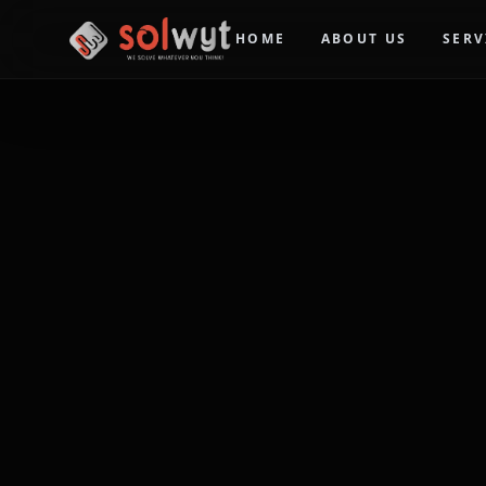
HOME
ABOUT US
SERV