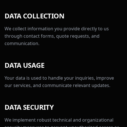
DATA COLLECTION
We collect information you provide directly to us
through contact forms, quote requests, and
communication.
DATA USAGE
Your data is used to handle your inquiries, improve
our services, and communicate relevant updates.
DATA SECURITY
We implement robust technical and organizational