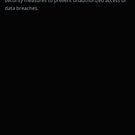
security measures to prevent unauthorized access or
data breaches.