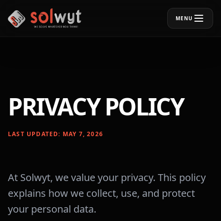
MENU
PRIVACY POLICY
LAST UPDATED: MAY 7, 2026
At Solwyt, we value your privacy. This policy
explains how we collect, use, and protect
your personal data.