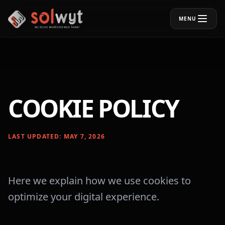
MENU
COOKIE POLICY
LAST UPDATED: MAY 7, 2026
Here we explain how we use cookies to
optimize your digital experience.