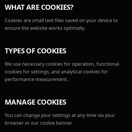
WHAT ARE COOKIES?
Cookies are small text files saved on your device to
ensure the website works optimally.
TYPES OF COOKIES
We use necessary cookies for operation, functional
cookies for settings, and analytical cookies for
performance measurement.
MANAGE COOKIES
You can change your settings at any time via your
browser or our cookie banner.